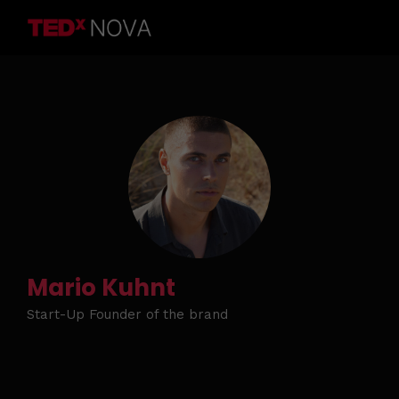
Mario Kuhnt
Start-Up Founder of the brand