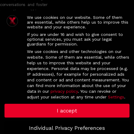
conversations and foster
connections within an
We use cookies on our website. Some of them
intimate group setting.
are essential, while others help us to improve this
While the TED
website and your experience.
Conference offers
If you are under 16 and wish to give consent to
general guidelines for the
optional services, you must ask your legal
guardians for permission.
TEDx program, each
TEDx event, including
We use cookies and other technologies on our
website. Some of them are essential, while others
ours, is independently
help us to improve this website and your
planned and managed.
experience.
Personal data may be processed (e.g.
IP addresses), for example for personalized ads
IMS NOVA, Campolide Campus, 1070-312 Lisboa, Portugal
and content or ad and content measurement.
You
(
Google Map
)
can find more information about the use of your
data in our
privacy policy
.
You can revoke or
If you want to get in touch, please drop us an email at:
adjust your selection at any time under
Settings
.
tedxnova.all@
gm
ail.com
I accept
Individual Privacy Preferences
© 2025 TEDxNOVA. All Rights Reserved.