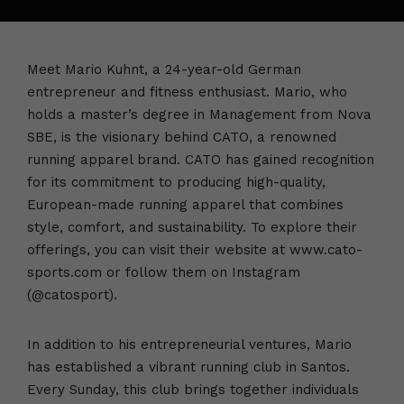
Meet Mario Kuhnt, a 24-year-old German
entrepreneur and fitness enthusiast. Mario, who
holds a master’s degree in Management from Nova
SBE, is the visionary behind CATO, a renowned
running apparel brand. CATO has gained recognition
for its commitment to producing high-quality,
European-made running apparel that combines
style, comfort, and sustainability. To explore their
offerings, you can visit their website at www.cato-
sports.com or follow them on Instagram
(@catosport).
In addition to his entrepreneurial ventures, Mario
has established a vibrant running club in Santos.
Every Sunday, this club brings together individuals