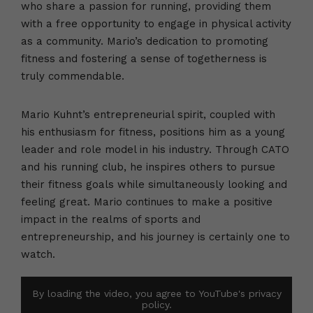
who share a passion for running, providing them
with a free opportunity to engage in physical activity
as a community. Mario’s dedication to promoting
fitness and fostering a sense of togetherness is
truly commendable.
Mario Kuhnt’s entrepreneurial spirit, coupled with
his enthusiasm for fitness, positions him as a young
leader and role model in his industry. Through CATO
and his running club, he inspires others to pursue
their fitness goals while simultaneously looking and
feeling great. Mario continues to make a positive
impact in the realms of sports and
entrepreneurship, and his journey is certainly one to
watch.
By loading the video, you agree to YouTube's privacy
policy.