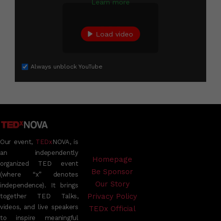
Learn more
Load video
Always unblock YouTube
Our event,
TEDx
NOVA, is
an independently
Homepage
organized TED event
Be Sponsor
(where “x” denotes
Our Story
independence). It brings
Privacy Policy
together TED Talks,
videos, and live speakers
TEDx Official
to inspire meaningful