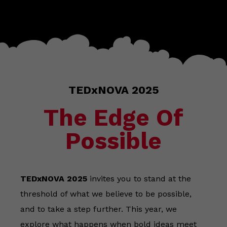
TEDxNOVA 2025
The Edge Of
Possible
TEDxNOVA 2025
invites you to stand at the
threshold of what we believe to be possible,
and to take a step further. This year, we
explore what happens when bold ideas meet