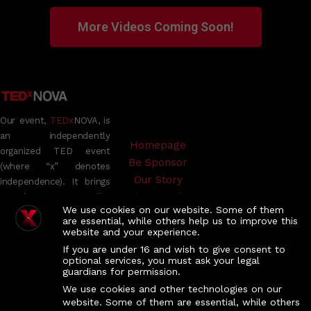
More Videos Coming Soon!
Our event,
TEDx
NOVA, is
an independently
Homepage
organized TED event
Be Sponsor
(where “x” denotes
Our Story
independence). It brings
Privacy Policy
together TED Talks,
We use cookies on our website. Some of them
videos, and live speakers
TEDx Official
are essential, while others help us to improve this
to inspire meaningful
website and your experience.
conversations and foster
If you are under 16 and wish to give consent to
connections within an
optional services, you must ask your legal
guardians for permission.
intimate group setting.
While the TED
We use cookies and other technologies on our
website. Some of them are essential, while others
Conference offers