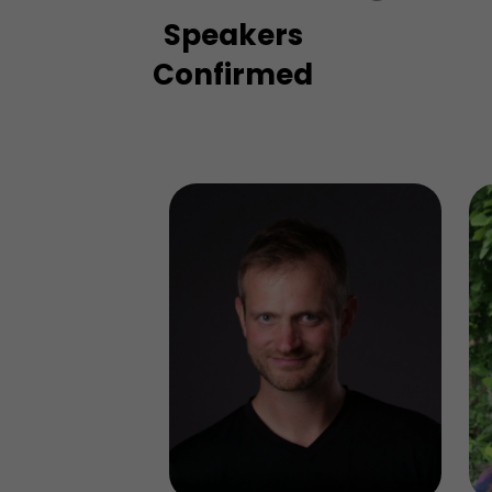
Speakers
Confirmed