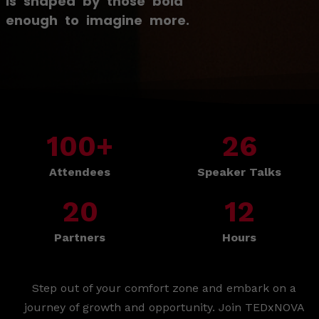
is shaped by those bold
enough to imagine more.
100
+
26
Attendees
Speaker Talks
20
12
Partners
Hours
Step out of your comfort zone and embark on a
journey of growth and opportunity. Join TEDxNOVA