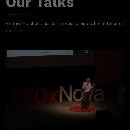
Our
Talks
Meanwhile check out our previous inspirational talks on
Youtube.