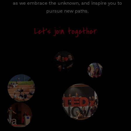
as we embrace the unknown, and inspire you to
pursue new paths.
Let’s join together