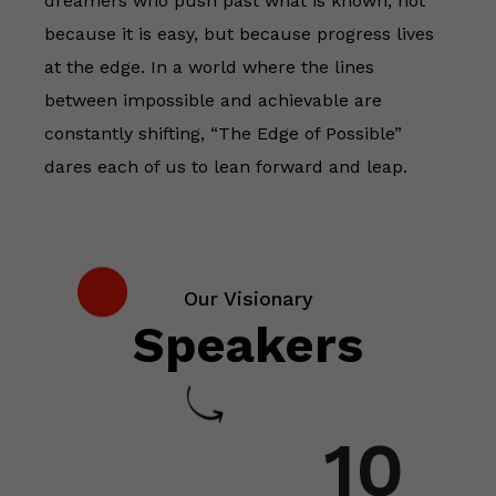
dreamers who push past what is known, not
because it is easy, but because progress lives
at the edge. In a world where the lines
between impossible and achievable are
constantly shifting, “The Edge of Possible”
dares each of us to lean forward and leap.
Our Visionary
Speakers
10