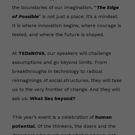
the boundaries of our imagination
.
“
The Edge
of Possible
” is not just a place; it’s a mindset.
It is where innovation begins, where courage is
tested, and where the future is shaped.
At
TEDxNOVA
, our speakers will challenge
assumptions and go beyond limits. From
breakthroughs in technology to radical
reimaginings of social structures, they will take
us to the very frontier of change. And they will
ask us:
What lies beyond?
This year’s event is a celebration of
human
potential
. Of the thinkers, the doers and the