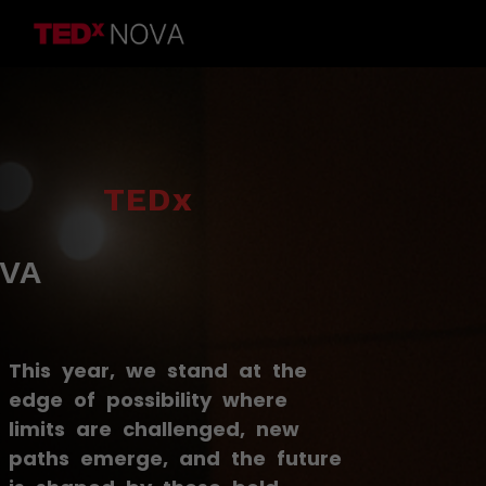
TEDx
VA
This year, we stand at the
edge of possibility where
limits are challenged, new
paths emerge, and the future